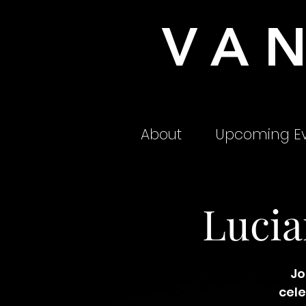
VA
About
Upcoming Ev
Lucia
Jo
cele