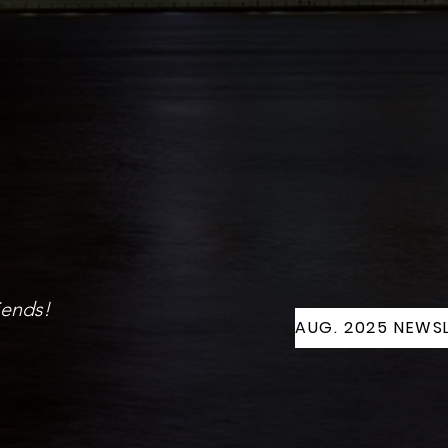
iends!