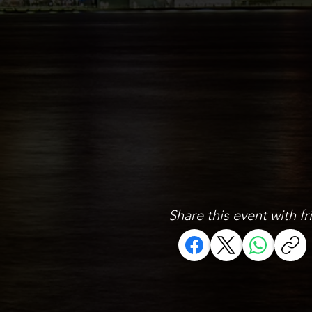
Share this event with fr