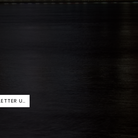
AUG. 2025 NEWSLETTER UPDATED.PDF