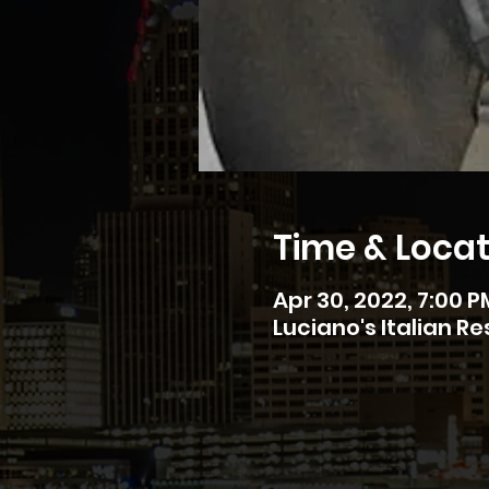
Time & Locat
Apr 30, 2022, 7:00 P
Luciano's Italian R