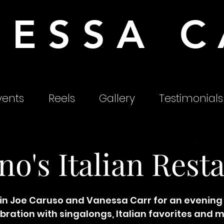
NESSA C
ents
Reels
Gallery
Testimonials
no's Italian Rest
in Joe Caruso and Vanessa Carr for an evening
bration with singalongs, Italian favorites and 