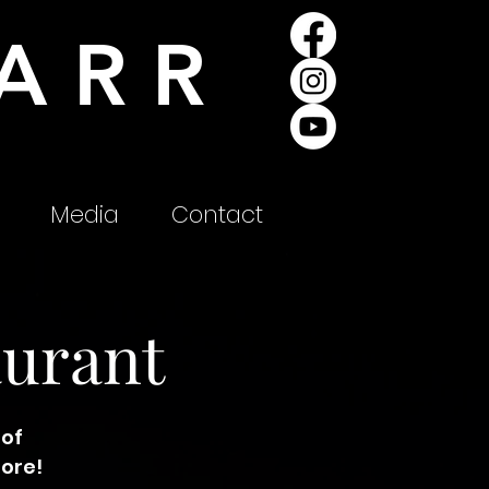
ARR
Media
Contact
aurant
 of
more!