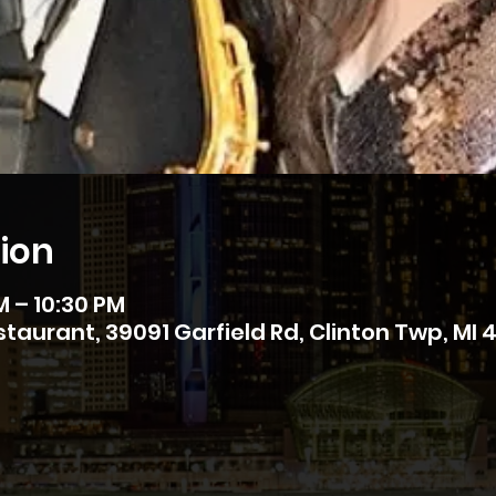
ion
M – 10:30 PM
estaurant, 39091 Garfield Rd, Clinton Twp, MI