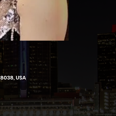
 48038, USA