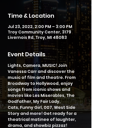
Time & Location
Jul 23, 2022, 2:00 PM – 3:00 PM
Troy Community Center, 3179
Livernois Rd, Troy, MI 48083
Event Details
Lights, Camera, MUSIC! Join 
Vanessa Carr and discover the 
music of film and theatre. From 
Broadway to Hollywood, enjoy 
songs from iconic shows and 
movies like Les Miserables, The 
Godfather, My Fair Lady, 
Cats, Funny Girl, 007, West Side 
Story and more! Get ready for a 
theatrical matinee of laughter, 
drama, and showbiz pizzaz!