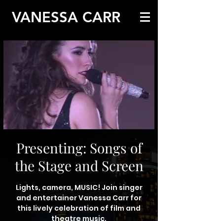
VANESSA CARR
Presenting: Songs of
the Stage and Screen
Lights, camera, MUSIC! Join singer
and entertainer Vanessa Carr for
this lively celebration of film and
theatre music.