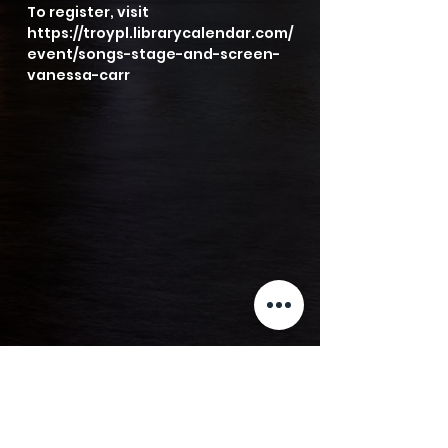
To register, visit 
https://troypl.librarycalendar.com/
event/songs-stage-and-screen-
vanessa-carr