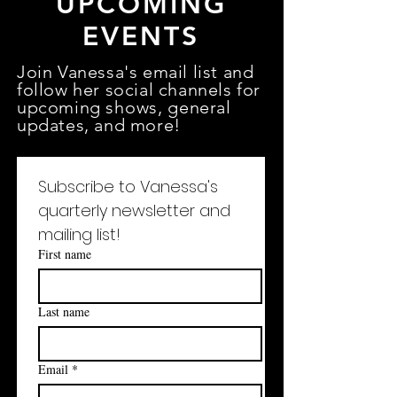
UPCOMING
EVENTS
Join Vanessa's email list and
follow her social channels for
upcoming
shows
, general
updates, and more!
Subscribe to Vanessa's 
quarterly newsletter and 
mailing list!
First name
Last name
Email
*