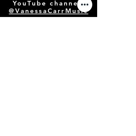
YouTube channel:
@VanessaCarrMusic
GALLERY