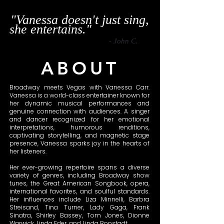
"Vanessa doesn't just sing,
she entertains."
- John C.
ABOUT
Broadway meets Vegas with Vanessa Carr.
Vanessa is a world-class entertainer known for
her dynamic musical performances and
genuine connection with audiences. A singer
and dancer recognized for her emotional
interpretations, humorous renditions,
captivating storytelling, and magnetic stage
presence, Vanessa sparks joy in the hearts of
her listeners.
Her ever-growing repertoire spans a diverse
variety of genres, including Broadway show
tunes, the Great American Songbook, opera,
international favorites, and soulful standards.
Her influences include Liza Minnelli, Barbra
Streisand, Tina Turner, Lady Gaga, Frank
Sinatra, Shirley Bassey, Tom Jones, Dionne
Warwick, Linda Eder, and Linda Ronstadt.