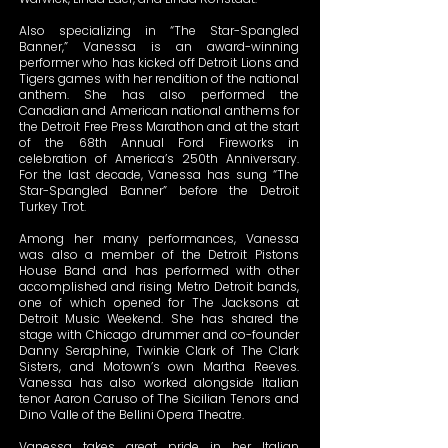
Also specializing in “The Star-Spangled
Banner,” Vanessa is an award-winning
performer who has kicked off Detroit Lions and
Tigers games with her rendition of the national
anthem. She has also performed the
Canadian and American national anthems for
the Detroit Free Press Marathon and at the start
of the 68th Annual Ford Fireworks in
celebration of America’s 250th Anniversary.
For the last decade, Vanessa has sung “The
Star-Spangled Banner” before the Detroit
Turkey Trot.
Among her many performances, Vanessa
was also a member of the Detroit Pistons
House Band and has performed with other
accomplished and rising Metro Detroit bands,
one of which opened for The Jacksons at
Detroit Music Weekend. She has shared the
stage with Chicago drummer and co-founder
Danny Seraphine, Twinkie Clark of The Clark
Sisters, and Motown’s own Martha Reeves.
Vanessa has also worked alongside Italian
tenor Aaron Caruso of The Sicilian Tenors and
Dino Valle of the Bellini Opera Theatre.
Vanessa takes great pride in her Italian