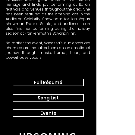
heritage and finds joy performing at Italian
festivals and venues throughout the area. She
has been featured as the opening act in the
Andiamo Celebrity Showroom for Las Vegas
showman Frankie Scinta, and audiences can
also find her performing during the holiday
season at Frankenmuth’s Bavarian Inn.
No matter the event, Vanessa’s audiences are
charmed as she takes them on an emotional
journey through music, humor, heart, and
powerhouse vocals.
Full Résumé
Song List
Events