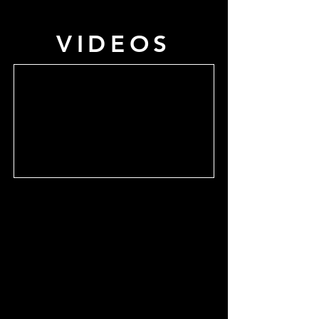
VIDEOS