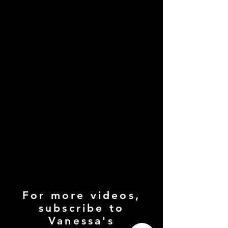
For more videos,
subscribe to
Vanessa's