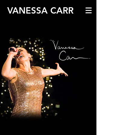
VANESSA CARR